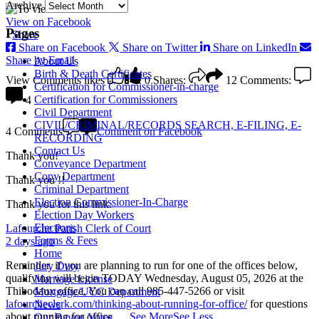
Archive
View on Facebook
Pages
·
Share
Share on Facebook
Share on Twitter
Share on LinkedIn
Share by Email
About Us
Birth & Death Certificates
View Comments
likes
0
Shares:
12
Comments:
Certification for Commissioner-in-charge
Certification for Commissioners
4
Civil Department
CIVIL/CRIMINAL/RECORDS SEARCH, E-FILING, E-
4 Comments
Comment on Facebook
RECORDING
Contact Us
Thank you!
Conveyance Department
Copy Department
Thank you !!
Criminal Department
Election Commissioner-In-Charge
Thank you for this link.
Election Day Workers
Elections
Lafourche Parish Clerk of Court
Forms & Fees
2 days ago
Home
Reminder, if you are planning to run for one of the offices below,
Jury Duty
qualifying will begin TODAY Wednesday, August 05, 2026 at the
Marriage License
Thibodaux office. You can call 985-447-5266 or visit
Mortgage/UCC Department
lafourcheclerk.com/thinking-about-running-for-office/
for questions
News
about running for office.
...
See More
See Less
Our Bayou Votes