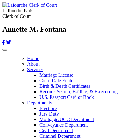
Lafourche Parish
Clerk of Court
Annette M. Fontana
Toggle navigation
Home
About
Services
Marriage License
Court Date Finder
Birth & Death Certificates
Records Search, E-filing, & E-recording
U.S. Passport Card or Book
Departments
Elections
Jury Duty
Mortgage/UCC Department
Conveyance Department
Civil Department
Criminal Department