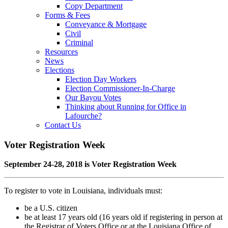
Copy Department
Forms & Fees
Conveyance & Mortgage
Civil
Criminal
Resources
News
Elections
Election Day Workers
Election Commissioner-In-Charge
Our Bayou Votes
Thinking about Running for Office in
Lafourche?
Contact Us
Voter Registration Week
September 24-28, 2018 is Voter Registration Week
To register to vote in Louisiana, individuals must:
be a U.S. citizen
be at least 17 years old (16 years old if registering in person at
the Registrar of Voters Office or at the Louisiana Office of