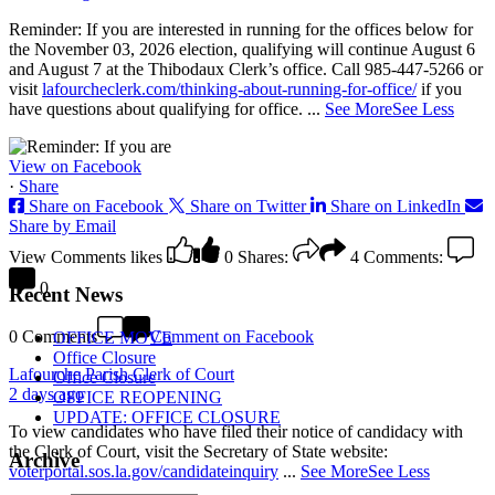
Reminder: If you are interested in running for the offices below for
the November 03, 2026 election, qualifying will continue August 6
and August 7 at the Thibodaux Clerk’s office. Call 985-447-5266 or
visit
lafourcheclerk.com/thinking-about-running-for-office/
if you
have questions about qualifying for office.
...
See More
See Less
View on Facebook
·
Share
Share on Facebook
Share on Twitter
Share on LinkedIn
Share by Email
View Comments
likes
0
Shares:
4
Comments:
0
Recent News
0 Comments
Comment on Facebook
OFFICE MOVE
Office Closure
Lafourche Parish Clerk of Court
Office Closure
2 days ago
OFFICE REOPENING
UPDATE: OFFICE CLOSURE
To view candidates who have filed their notice of candidacy with
the Clerk of Court, visit the Secretary of State website:
Archive
voterportal.sos.la.gov/candidateinquiry
...
See More
See Less