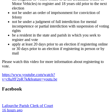
Motor Vehicles) to register and 18 years old prior to the next
election
not be under an order of imprisonment for conviction of
felony
not be under a judgment of full interdiction for mental
incompetence or partial interdiction with suspension of voting
rights
be a resident in the state and parish in which you seek to
register and vote
apply at least 20 days prior to an election if registering online
or 30 days prior to an election if registering in person or by
mail
Please watch this video for more information about registering to
vote.
https://www.youtube.com/watch?
v=c8aJfF2pR7k&feature=youtu.be
Facebook
Lafourche Parish Clerk of Court
16 hours ago