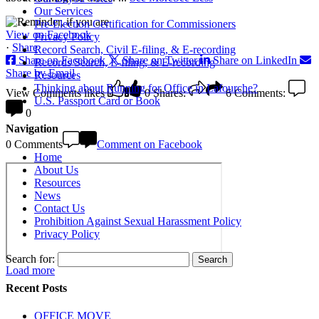
Our Services
Pre-Election Certification for Commissioners
View on Facebook
Privacy Policy
·
Share
Record Search, Civil E-filing, & E-recording
Share on Facebook
Share on Twitter
Share on LinkedIn
Records Search, E-filing, & E-recording
Share by Email
Resources
Thinking about Running for Office in Lafourche?
View Comments
likes
0
Shares:
6
Comments:
U.S. Passport Card or Book
0
Navigation
0 Comments
Comment on Facebook
Home
About Us
Resources
News
Contact Us
Prohibition Against Sexual Harassment Policy
Privacy Policy
Search for:
Load more
Recent Posts
OFFICE MOVE