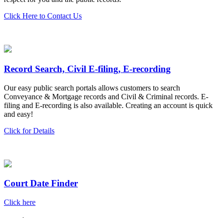
Click Here to Contact Us
Record Search, Civil E-filing, E-recording
Our easy public search portals allows customers to search
Conveyance & Mortgage records and Civil & Criminal records. E-
filing and E-recording is also available. Creating an account is quick
and easy!
Click for Details
Court Date Finder
Click here