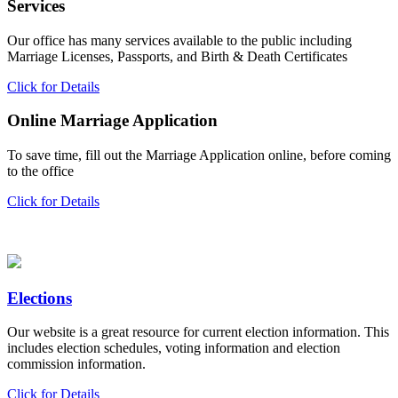
Services
Our office has many services available to the public including
Marriage Licenses, Passports, and Birth & Death Certificates
Click for Details
Online Marriage Application
To save time, fill out the Marriage Application online, before coming
to the office
Click for Details
Elections
Our website is a great resource for current election information. This
includes election schedules, voting information and election
commission information.
Click for Details