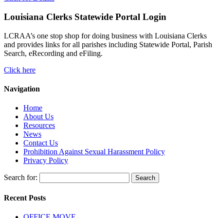
Louisiana Clerks Statewide Portal Login
LCRAA’s one stop shop for doing business with Louisiana Clerks
and provides links for all parishes including Statewide Portal, Parish
Search, eRecording and eFiling.
Click here
Navigation
Home
About Us
Resources
News
Contact Us
Prohibition Against Sexual Harassment Policy
Privacy Policy
Search for:
Recent Posts
OFFICE MOVE