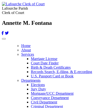
Lafourche Parish
Clerk of Court
Annette M. Fontana
Toggle navigation
Home
About
Services
Marriage License
Court Date Finder
Birth & Death Certificates
Records Search, E-filing, & E-recording
U.S. Passport Card or Book
Departments
Elections
Jury Duty
Mortgage/UCC Department
Conveyance Department
Civil Department
Criminal Department