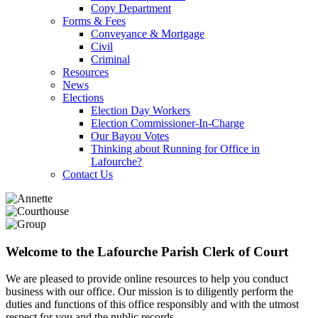
Copy Department
Forms & Fees
Conveyance & Mortgage
Civil
Criminal
Resources
News
Elections
Election Day Workers
Election Commissioner-In-Charge
Our Bayou Votes
Thinking about Running for Office in
Lafourche?
Contact Us
Welcome to the Lafourche Parish Clerk of Court
We are pleased to provide online resources to help you conduct
business with our office. Our mission is to diligently perform the
duties and functions of this office responsibly and with the utmost
respect for you and the public records.