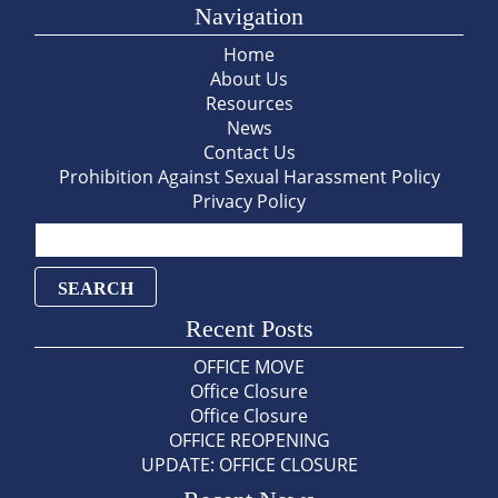
Navigation
Home
About Us
Resources
News
Contact Us
Prohibition Against Sexual Harassment Policy
Privacy Policy
Search
for:
Recent Posts
OFFICE MOVE
Office Closure
Office Closure
OFFICE REOPENING
UPDATE: OFFICE CLOSURE