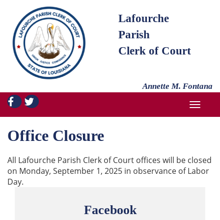
Lafourche
Parish
Clerk of Court
Annette M. Fontana
TOGGL
Office Closure
All Lafourche Parish Clerk of Court offices will be closed
on Monday, September 1, 2025 in observance of Labor
Day.
Facebook