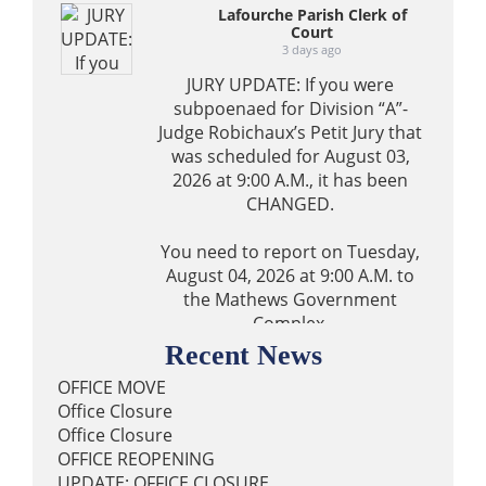
Lafourche Parish Clerk of
Court
3 days ago
JURY UPDATE: If you were
subpoenaed for Division “A”-
Judge Robichaux’s Petit Jury that
was scheduled for August 03,
2026 at 9:00 A.M., it has been
CHANGED.
You need to report on Tuesday,
August 04, 2026 at 9:00 A.M. to
the Mathews Government
Complex.
Recent News
0
40
2
View on Facebook
·
Share
OFFICE MOVE
Office Closure
Office Closure
Lafourche Parish Clerk of
OFFICE REOPENING
Court
UPDATE: OFFICE CLOSURE
3 days ago