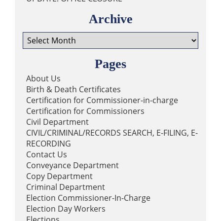
The Clerk of Court wishes all our
Archive
employees born in August a
Archive
happy birthday! 🎉🎉🎉
0
1
22
View on Facebook
·
Share
Pages
About Us
Birth & Death Certificates
Lafourche Parish Clerk of
Certification for Commissioner-in-charge
Court
5 days ago
Certification for Commissioners
Civil Department
Please note that qualifying for
CIVIL/CRIMINAL/RECORDS SEARCH, E-FILING, E-
the offices listed below will begin
RECORDING
on August 05, 2026 at 8:30 A.M.
Contact Us
at the Thibodaux Office. You can
Conveyance Department
call 985-447-5266 or visit
Copy Department
lafourcheclerk.com/thinking-
Criminal Department
about-running-for-office/
if you
Election Commissioner-In-Charge
have any questions about
Election Day Workers
elections or becoming a
Elections