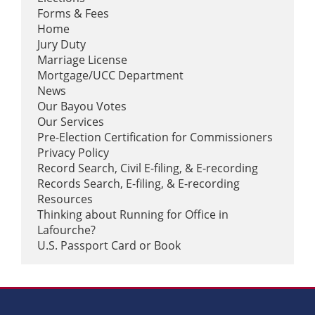
candidate!
Forms & Fees
Home
0
21
0
View on Facebook
·
Share
Jury Duty
Marriage License
Mortgage/UCC Department
News
Our Bayou Votes
Our Services
Pre-Election Certification for Commissioners
Privacy Policy
Record Search, Civil E-filing, & E-recording
Records Search, E-filing, & E-recording
Load more
Resources
Thinking about Running for Office in
Lafourche?
U.S. Passport Card or Book