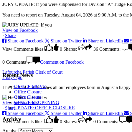
JURY UPDATE: If you were subpoenaed for Division “A”-Judge Robi
You need to report on Tuesday, August 04, 2026 at 9:00 A.M. to t
View on Facebook
·
Share
Share on Facebook
Share on Twitter
Share on LinkedIn
S
View Comments
likes
0
Shares:
36
Comments:
0 Comments
Comment on Facebook
Lafourche Parish Clerk of Court
Recent News
2 days ago
OFFICE MOVE
The Clerk of Court wishes all our employees born in August a happy
Office Closure
Office Closure
OFFICE REOPENING
View on Facebook
UPDATE: OFFICE CLOSURE
·
Share
Share on Facebook
Share on Twitter
Share on LinkedIn
S
Archive
View Comments
likes
0
Shares:
0
Comments:
Archive