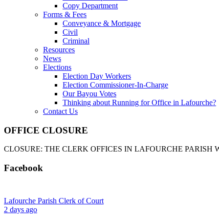
Copy Department
Forms & Fees
Conveyance & Mortgage
Civil
Criminal
Resources
News
Elections
Election Day Workers
Election Commissioner-In-Charge
Our Bayou Votes
Thinking about Running for Office in Lafourche?
Contact Us
OFFICE CLOSURE
CLOSURE: THE CLERK OFFICES IN LAFOURCHE PARISH WI
Facebook
Lafourche Parish Clerk of Court
2 days ago