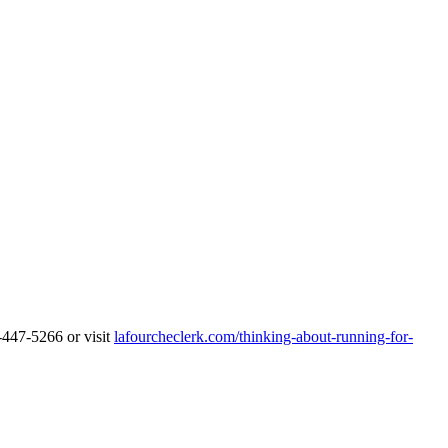
5-447-5266 or visit
lafourcheclerk.com/thinking-about-running-for-