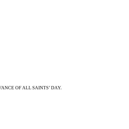
ANCE OF ALL SAINTS’ DAY.