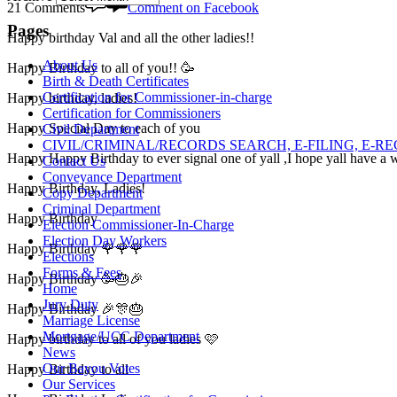
21 Comments
Comment on Facebook
Pages
Happy birthday Val and all the other ladies!!
About Us
Happy Birthday to all of you!! 🥳
Birth & Death Certificates
Certification for Commissioner-in-charge
Happy birthday, ladies!
Certification for Commissioners
Happy Special Day to each of you
Civil Department
CIVIL/CRIMINAL/RECORDS SEARCH, E-FILING, E-R
Happy Happy Birthday to ever signal one of yall ,I hope yall have a wo
Contact Us
Conveyance Department
Happy Birthday, Ladies!
Copy Department
Criminal Department
Happy Birthday
Election Commissioner-In-Charge
Election Day Workers
Happy Birthday 🌹🌹🌹
Elections
Forms & Fees
Happy Birthday 🥳🎂🎉
Home
Jury Duty
Happy Birthday 🎉🎊🎂
Marriage License
Mortgage/UCC Department
Happy birthday to all of you ladies 🩷
News
Our Bayou Votes
Happy Birthday to all
Our Services