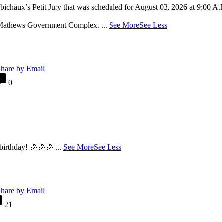
chaux’s Petit Jury that was scheduled for August 03, 2026 at 9:00 
he Mathews Government Complex.
...
See More
See Less
hare by Email
0
 birthday! 🎉🎉🎉
...
See More
See Less
hare by Email
21