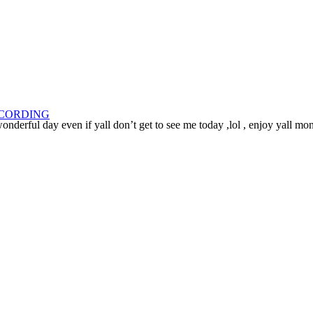
ECORDING
nderful day even if yall don’t get to see me today ,lol , enjoy yall mo