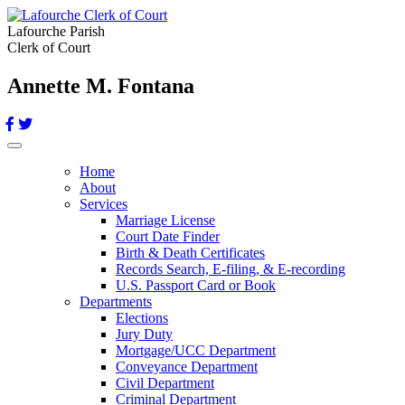
Lafourche Parish
Clerk of Court
Annette M. Fontana
Toggle navigation
Home
About
Services
Marriage License
Court Date Finder
Birth & Death Certificates
Records Search, E-filing, & E-recording
U.S. Passport Card or Book
Departments
Elections
Jury Duty
Mortgage/UCC Department
Conveyance Department
Civil Department
Criminal Department