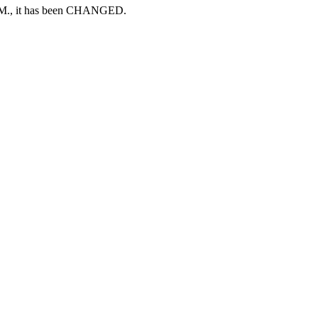
A.M., it has been CHANGED.