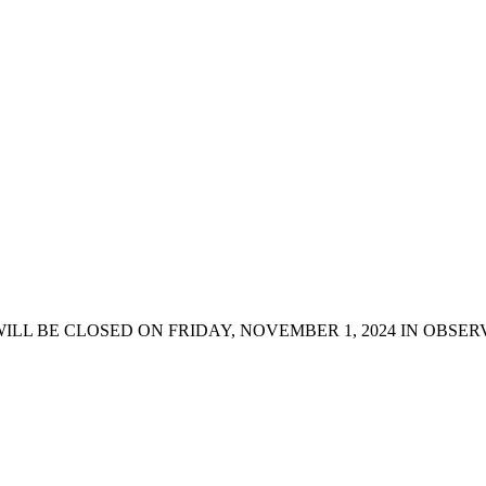
LL BE CLOSED ON FRIDAY, NOVEMBER 1, 2024 IN OBSERV