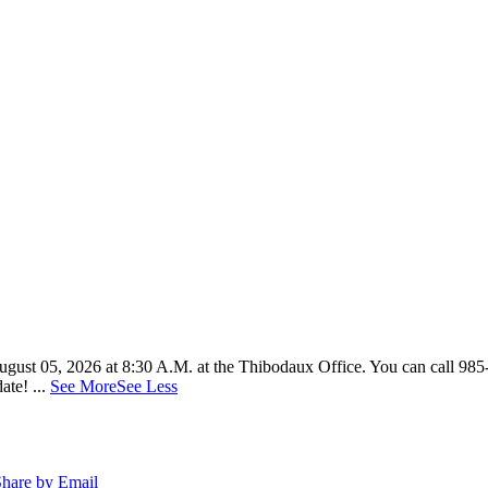
n August 05, 2026 at 8:30 A.M. at the Thibodaux Office. You can call 98
date!
...
See More
See Less
hare by Email