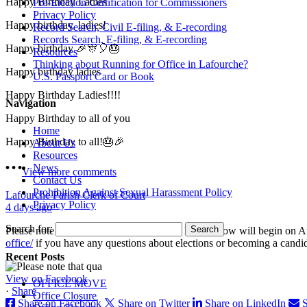
Happy Birthday Ladies
Pre-Election Certification for Commissioners
Privacy Policy
Happy birthday, ladies!
Record Search, Civil E-filing, & E-recording
Records Search, E-filing, & E-recording
Happy birthday 🎉🎊🎈🎂
Resources
Thinking about Running for Office in Lafourche?
Happy birthday ladies
U.S. Passport Card or Book
Happy Birthday Ladies!!!!
Navigation
Happy Birthday to all of you
Home
Happy Birthday to all!🎂🎉
About Us
Resources
News
View more comments
Contact Us
Prohibition Against Sexual Harassment Policy
Lafourche Parish Clerk of Court
Privacy Policy
4 days ago
Search for:
Please note that qualifying for the offices listed below will begin o
office/
if you have any questions about elections or becoming a candi
Recent Posts
View on Facebook
OFFICE MOVE
·
Share
Office Closure
Share on Facebook
Share on Twitter
Share on LinkedIn
S